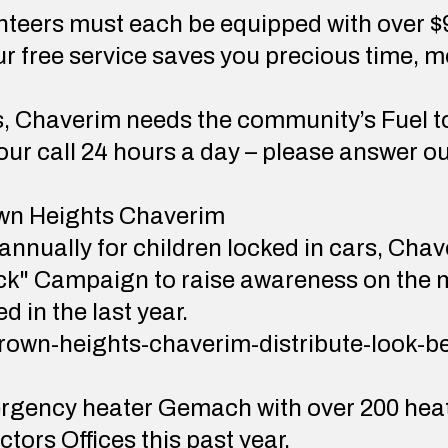
teers must each be equipped with over $9
Our free service saves you precious time, 
s, Chaverim needs the community’s Fuel to
r call 24 hours a day – please answer ou
wn Heights Chaverim
 annually for children locked in cars, Ch
ck" Campaign to raise awareness on the m
d in the last year.
crown-heights-chaverim-distribute-look-b
gency heater Gemach with over 200 heate
ctors Offices this past year.