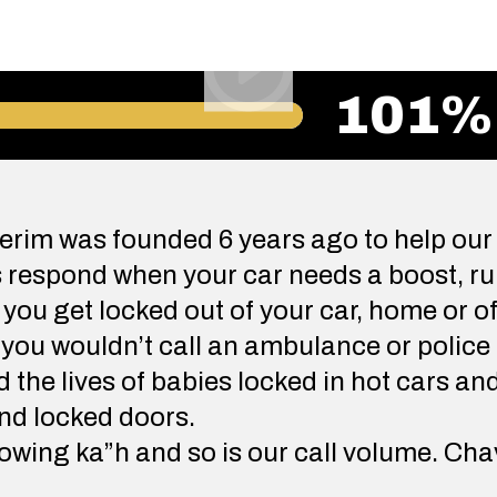
101%
rim was founded 6 years ago to help our
respond when your car needs a boost, run
n you get locked out of your car, home or of
 you wouldn’t call an ambulance or police 
the lives of babies locked in hot cars an
nd locked doors.
wing ka”h and so is our call volume. Cha