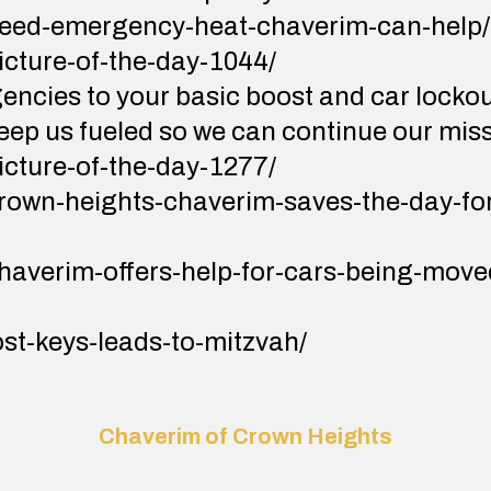
/need-emergency-heat-chaverim-can-help/
picture-of-the-day-1044/
ncies to your basic boost and car locko
keep us fueled so we can continue our mis
picture-of-the-day-1277/
/crown-heights-chaverim-saves-the-day-f
chaverim-offers-help-for-cars-being-moved
lost-keys-leads-to-mitzvah/
Chaverim of Crown Heights