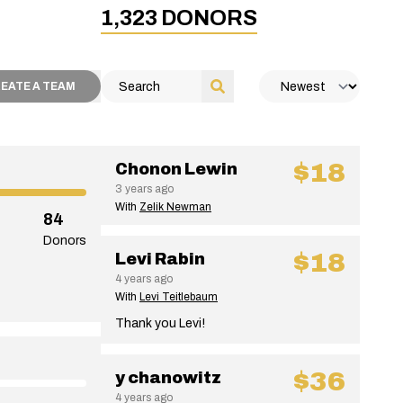
1,323
DONORS
EATE A TEAM
$18
Chonon Lewin
3 years ago
With
Zelik Newman
84
Donors
$18
Levi Rabin
4 years ago
With
Levi Teitlebaum
Thank you Levi!
$36
y chanowitz
4 years ago