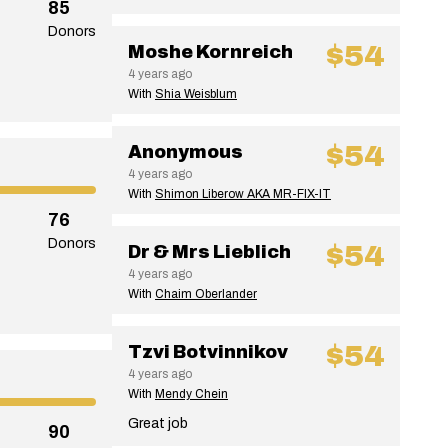
85
Donors
$54
Moshe Kornreich
4 years ago
With
Shia Weisblum
$54
Anonymous
4 years ago
With
Shimon Liberow AKA MR-FIX-IT
76
Donors
$54
Dr & Mrs Lieblich
4 years ago
With
Chaim Oberlander
$54
Tzvi Botvinnikov
4 years ago
With
Mendy Chein
Great job
90