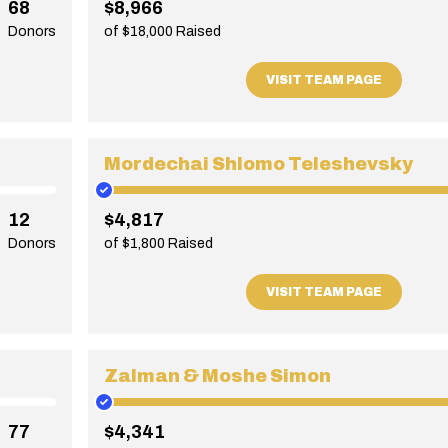
68
$8,966
Donors
of $18,000 Raised
VISIT TEAM PAGE
Mordechai Shlomo Teleshevsky
12
$4,817
Donors
of $1,800 Raised
VISIT TEAM PAGE
Zalman & Moshe Simon
77
$4,341