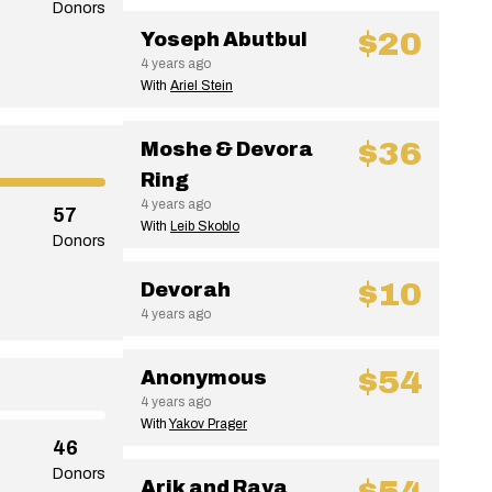
Donors
$20
Yoseph Abutbul
4 years ago
With
Ariel Stein
$36
Moshe & Devora
Ring
4 years ago
57
With
Leib Skoblo
Donors
$10
Devorah
4 years ago
$54
Anonymous
4 years ago
With
Yakov Prager
46
Donors
Arik and Raya