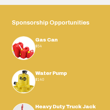
Sponsorship Opportunities
Gas Can
$54
Water Pump
$140
Heavy Duty Truck Jack