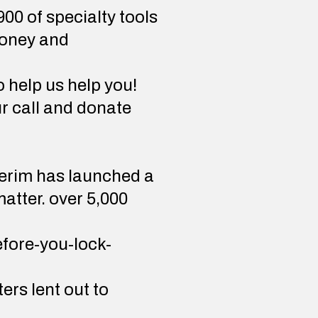
00 of specialty tools
money and
 help us help you!
r call and donate
averim has launched a
atter. over 5,000
efore-you-lock-
rs lent out to