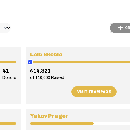
CR
Leib Skoblo
41
$14,321
Donors
of $10,000 Raised
VISIT TEAM PAGE
Yakov Prager