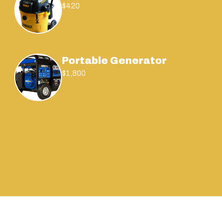
$420
Portable Generator
$1,800