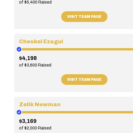
of $5,400 Raised
VISIT TEAM PAGE
Cheskel Ezagui
$4,198
of $3,600 Raised
VISIT TEAM PAGE
Zelik Newman
$3,169
of $2,000 Raised