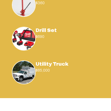
$360
Drill Set
$690
Utility Truck
$85,000