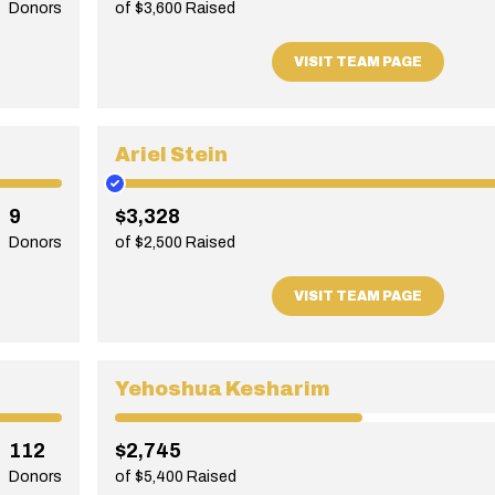
Donors
of $3,600 Raised
VISIT TEAM PAGE
Ariel Stein
9
$3,328
Donors
of $2,500 Raised
VISIT TEAM PAGE
Yehoshua Kesharim
112
$2,745
Donors
of $5,400 Raised