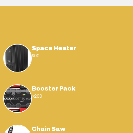
Space Heater
$90
Booster Pack
$200
Chain Saw