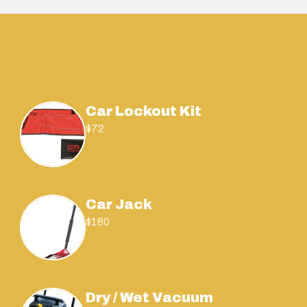
Car Lockout Kit
$72
Car Jack
$180
Dry / Wet Vacuum