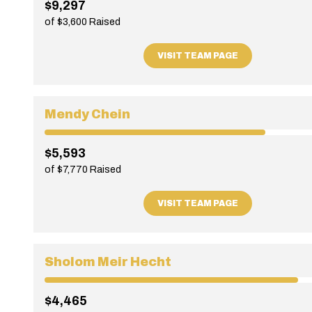
$9,297
of $3,600 Raised
VISIT TEAM PAGE
Mendy Chein
$5,593
of $7,770 Raised
VISIT TEAM PAGE
Sholom Meir Hecht
$4,465