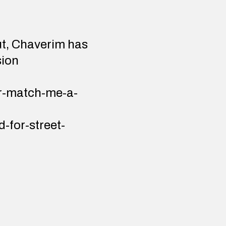
ut, Chaverim has
sion
or-match-me-a-
-for-street-