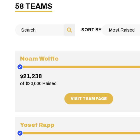
58 TEAMS
SORT BY
Noam Wolffe
$21,238
of $20,000 Raised
VISIT TEAM PAGE
Yosef Rapp