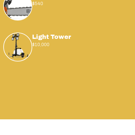
$540
Light Tower
$10,000