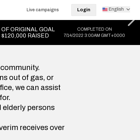
English
Live campaigns
Login
OF ORIGINAL GOAL
COMPLETED ON
$120,000 RAISED
7/14/2022 3:00AM GMT+0000
 community.
s out of gas, or
fice, we can assist
for.
d elderly persons
verim receives over