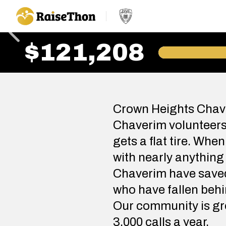
RaiseThon
$121,208
Crown Heights Chave
Chaverim volunteers 
gets a flat tire. Whe
with nearly anything
Chaverim have saved 
who have fallen behi
Our community is gro
3,000 calls a year.