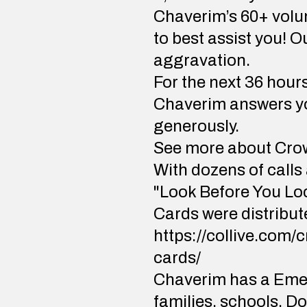
Chaverim’s 60+ volun
to best assist you! 
aggravation.
For the next 36 hour
Chaverim answers you
generously.
See more about Cro
With dozens of calls
"Look Before You Lo
Cards were distribute
https://collive.com/
cards/
Chaverim has a Emer
families, schools, Do