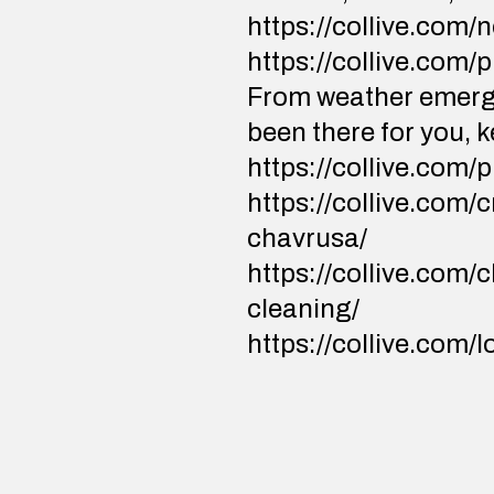
https://collive.com
https://collive.com/
From weather emerge
been there for you, 
https://collive.com/
https://collive.com
chavrusa/
https://collive.com/
cleaning/
https://collive.com/